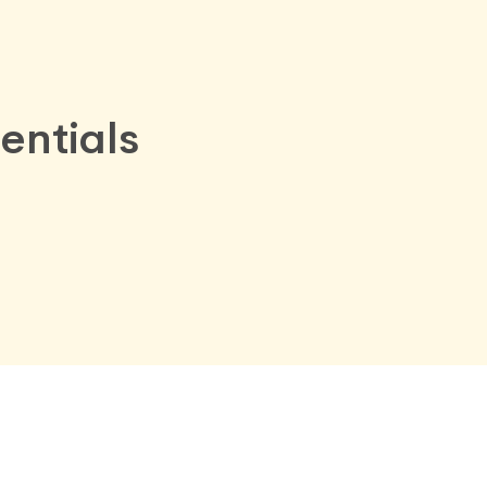
entials