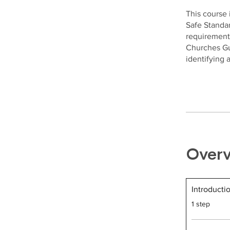
This course 
Safe Standar
requirement
Churches Gui
identifying
Over
Introducti
.
1 step