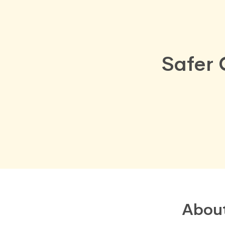
Safer 
Abou