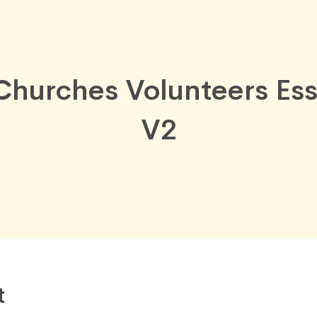
Churches Volunteers Ess
V2
t