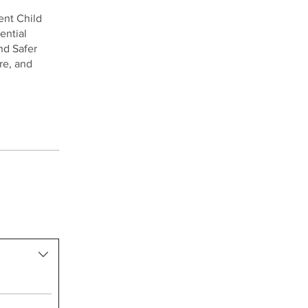
ent Child
ential
nd Safer
re, and