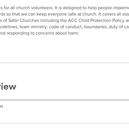
is for all church volunteers. It is designed to help people implem
ds so that we can keep everyone safe at church. It covers all ess
s of Safer Churches including the ACC Child Protection Policy a
delines, team ministry, code of conduct, boundaries, duty of ca
 and responding to concerns about harm.
view
on